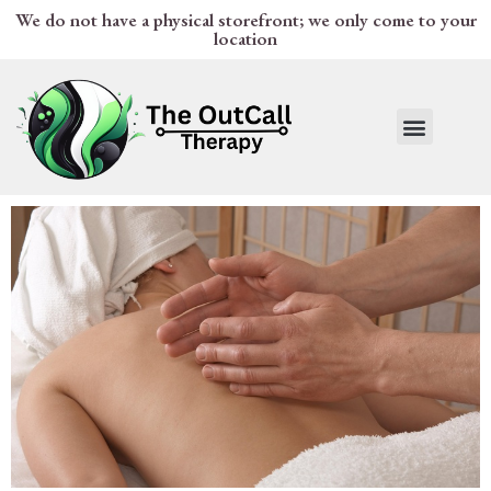
We do not have a physical storefront; we only come to your
location