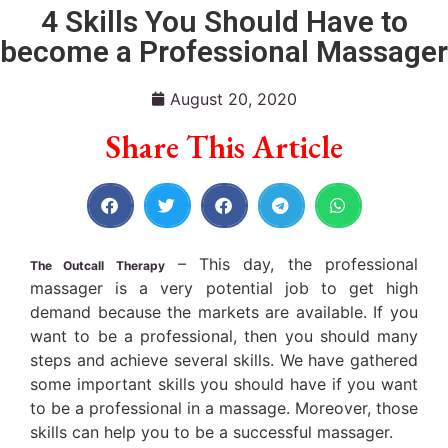
4 Skills You Should Have to
become a Professional Massager
August 20, 2020
Share This Article
– This day, the professional
The Outcall Therapy
massager is a very potential job to get high
demand because the markets are available. If you
want to be a professional, then you should many
steps and achieve several skills. We have gathered
some important skills you should have if you want
to be a professional in a massage. Moreover, those
skills can help you to be a successful massager.