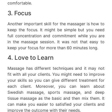
comfortable.
3. Focus
Another important skill for the massager is how to
keep the focus. It might be simple but you need
full concentration and commitment while you are
in the massage session. It was not that easy to
keep your focus for more than 60 minutes long.
4. Love to Learn
Massage has different techniques and it may not
fit with all your clients. You might need to improve
your skills so you can give different treatment for
each client. Moreover, you can learn about
Swedish massage, sports massage, and deep
tissue massage as the basic and then mix them. It
can make you easier to satisfied your clients and
improve the outcome with their needs.