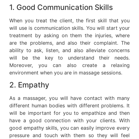
1. Good Communication Skills
When you treat the client, the first skill that you
will use is communication skills. You will start your
treatment by asking on them the injuries, where
are the problems, and also their complaint. The
ability to ask, listen, and also alleviate concerns
will be the key to understand their needs.
Moreover, you can also create a relaxing
environment when you are in massage sessions.
2. Empathy
As a massager, you will have contact with many
different human bodies with different problems. It
will be important for you to empathize and then
have a good connection with your clients. With
good empathy skills, you can easily improve every
pressure and touch with them so they will feel